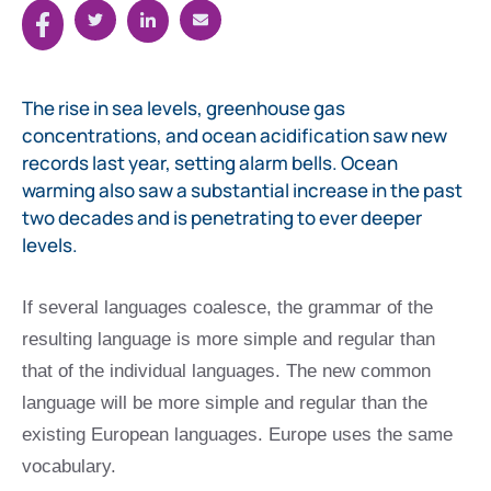
The rise in sea levels, greenhouse gas
concentrations, and ocean acidification saw new
records last year, setting alarm bells. Ocean
warming also saw a substantial increase in the past
two decades and is penetrating to ever deeper
levels.
If several languages coalesce, the grammar of the
resulting language is more simple and regular than
that of the individual languages. The new common
language will be more simple and regular than the
existing European languages. Europe uses the same
vocabulary.