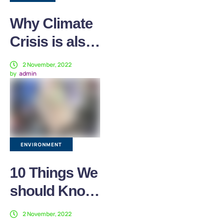
Why Climate
Crisis is also
a Health
2 November, 2022
by
admin
Crisis
ENVIRONMENT
10 Things We
should Know
about
2 November, 2022