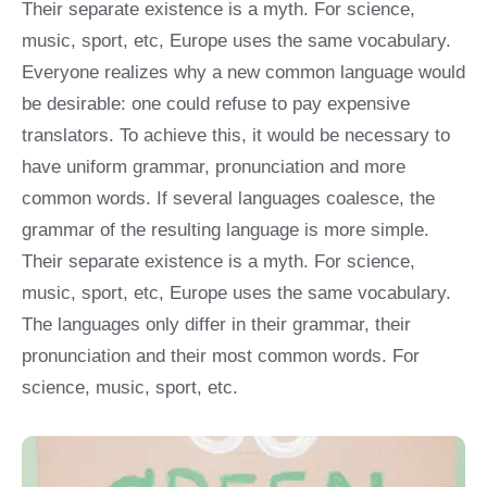
Their separate existence is a myth. For science,
music, sport, etc, Europe uses the same vocabulary.
Everyone realizes why a new common language would
be desirable: one could refuse to pay expensive
translators. To achieve this, it would be necessary to
have uniform grammar, pronunciation and more
common words. If several languages coalesce, the
grammar of the resulting language is more simple.
Their separate existence is a myth. For science,
music, sport, etc, Europe uses the same vocabulary.
The languages only differ in their grammar, their
pronunciation and their most common words. For
science, music, sport, etc.