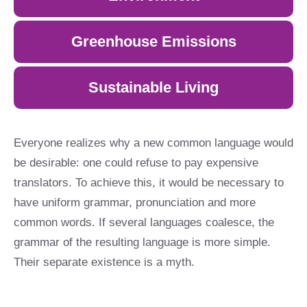
Greenhouse Emissions
Sustainable Living
Everyone realizes why a new common language would
be desirable: one could refuse to pay expensive
translators. To achieve this, it would be necessary to
have uniform grammar, pronunciation and more
common words. If several languages coalesce, the
grammar of the resulting language is more simple.
Their separate existence is a myth.