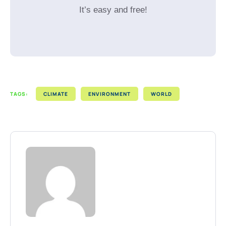
It’s easy and free!
TAGS:
CLIMATE
ENVIRONMENT
WORLD