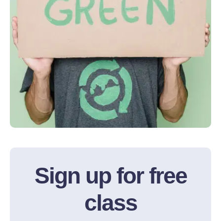
Sign up for free
class