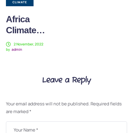
CLIMATE
Africa
Climate
Week: How
2 November, 2022
by
admin
Sustainable
Farming
Transforms
Leave a Reply
Life in DRC
Your email address will not be published.
Required fields
are marked
*