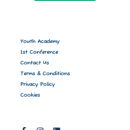
Youth Academy
1st Conference
Contact Us
Terms & Conditions
Privacy Policy
Cookies