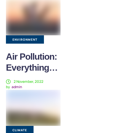
Who Have
Fled Conflict
ENVIRONMENT
Air Pollution:
Everything
You Need to
2 November, 2022
by
admin
Know
CLIMATE