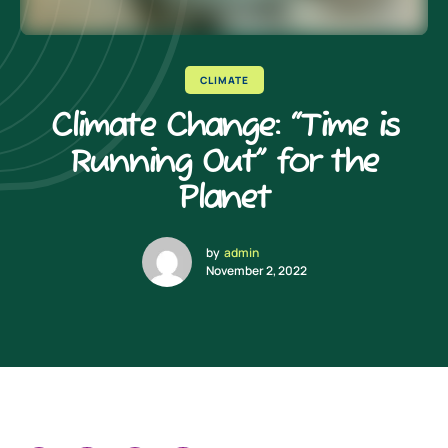
CLIMATE
Climate Change: “Time is
Running Out” for the
Planet
by
admin
November 2, 2022