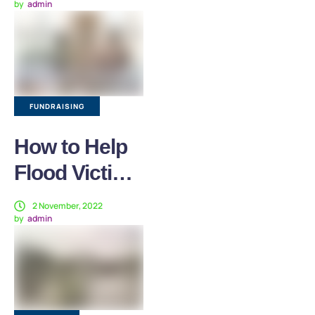
by
admin
International
Mother Earth
Day
FUNDRAISING
How to Help
Flood Victims
in Pakistan?
2 November, 2022
by
admin