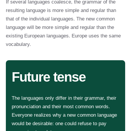
If several languages coalesce, the grammar of the
resulting language is more simple and regular than
that of the individual languages. The new common
language will be more simple and regular than the
existing European languages. Europe uses the same
vocabulary.
Future tense
The languages only differ in their grammar, their
pronunciation and their most common words.
Everyone realizes why a new common language
would be desirable: one could refuse to pay