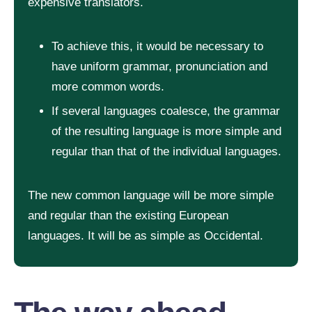
expensive translators.
To achieve this, it would be necessary to
have uniform grammar, pronunciation and
more common words.
If several languages coalesce, the grammar
of the resulting language is more simple and
regular than that of the individual languages.
The new common language will be more simple
and regular than the existing European
languages. It will be as simple as Occidental.