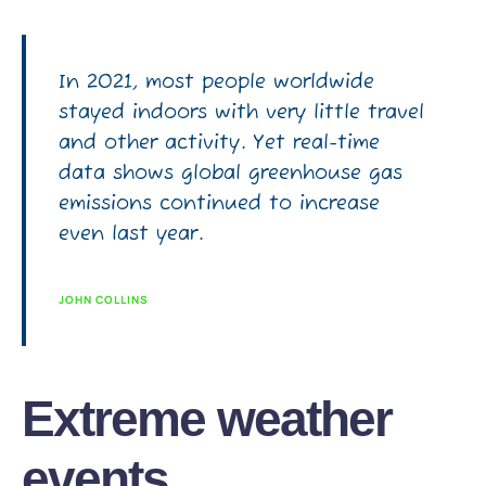
In 2021, most people worldwide
stayed indoors with very little travel
and other activity. Yet real-time
data shows global greenhouse gas
emissions continued to increase
even last year.
JOHN COLLINS
Extreme weather
events