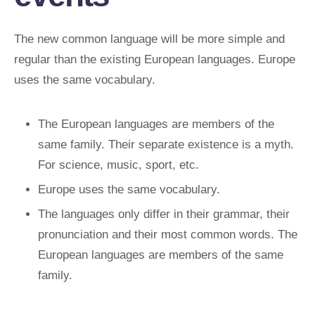
The new common language will be more simple and
regular than the existing European languages. Europe
uses the same vocabulary.
The European languages are members of the
same family. Their separate existence is a myth.
For science, music, sport, etc.
Europe uses the same vocabulary.
The languages only differ in their grammar, their
pronunciation and their most common words. The
European languages are members of the same
family.