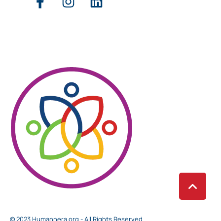
© 2023 Humannera.org - All Rights Reserved