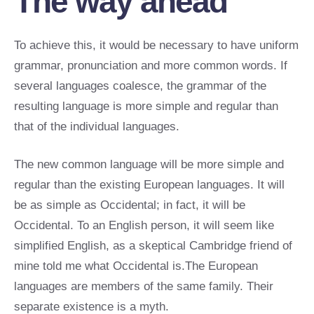
The way ahead
To achieve this, it would be necessary to have uniform
grammar, pronunciation and more common words. If
several languages coalesce, the grammar of the
resulting language is more simple and regular than
that of the individual languages.
The new common language will be more simple and
regular than the existing European languages. It will
be as simple as Occidental; in fact, it will be
Occidental. To an English person, it will seem like
simplified English, as a skeptical Cambridge friend of
mine told me what Occidental is.The European
languages are members of the same family. Their
separate existence is a myth.