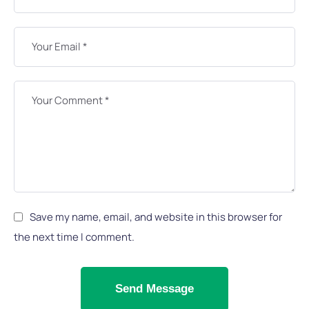
Save my name, email, and website in this browser for
the next time I comment.
Send Message