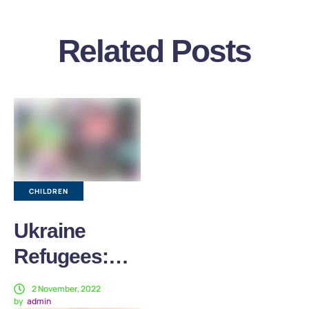
Related Posts
CHILDREN
Ukraine
Refugees:
Our Work to
2 November, 2022
by
admin
Help Children