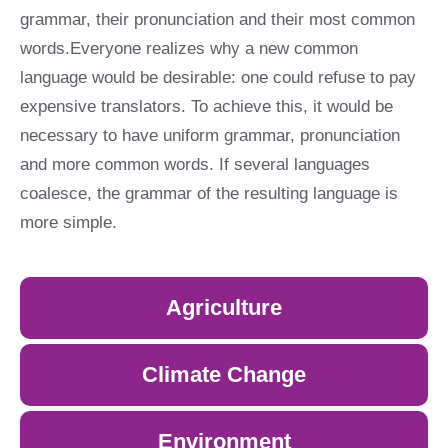
grammar, their pronunciation and their most common
words.Everyone realizes why a new common
language would be desirable: one could refuse to pay
expensive translators. To achieve this, it would be
necessary to have uniform grammar, pronunciation
and more common words. If several languages
coalesce, the grammar of the resulting language is
more simple.
Agriculture
Climate Change
Environment