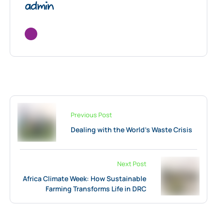
admin
Previous Post
Dealing with the World’s Waste Crisis
Next Post
Africa Climate Week: How Sustainable
Farming Transforms Life in DRC