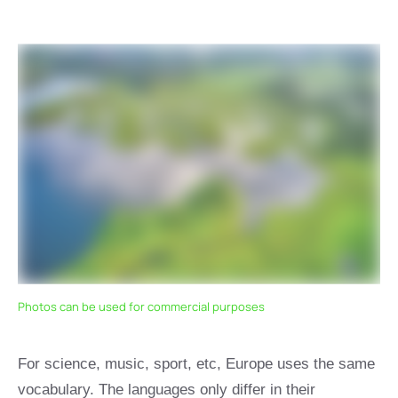
Photos can be used for commercial purposes
For science, music, sport, etc, Europe uses the same
vocabulary. The languages only differ in their